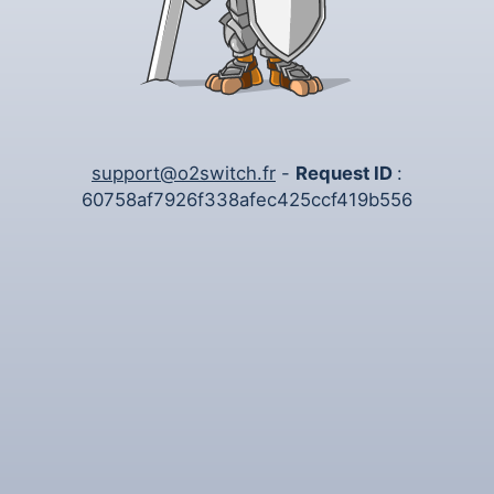
support@o2switch.fr
-
Request ID
:
60758af7926f338afec425ccf419b556