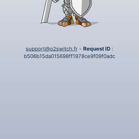
support@o2switch.fr
-
Request ID
:
b506b15da015698ff1978ce9f09f0adc