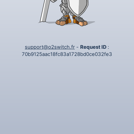
support@o2switch.fr
-
Request ID
:
70b9125aac18fc83a1728bd0ce032fe3