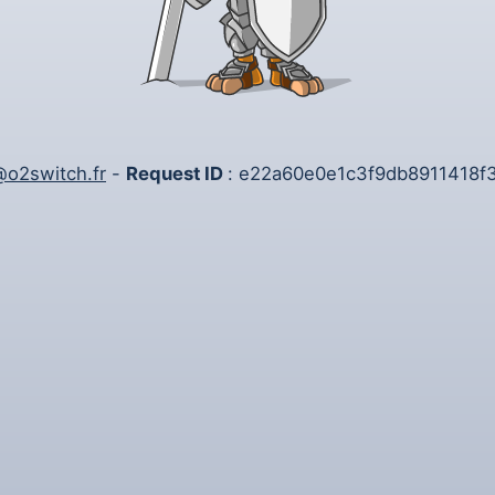
o2switch.fr
-
Request ID
: e22a60e0e1c3f9db8911418f