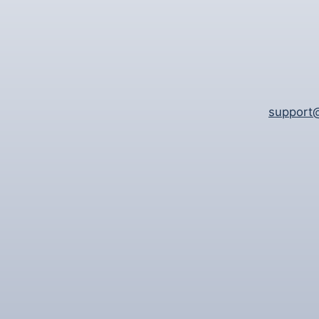
support@